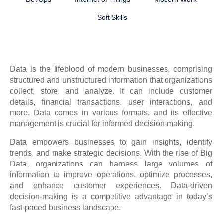
Soft Skills
Data is the lifeblood of modern businesses, comprising
structured and unstructured information that organizations
collect, store, and analyze. It can include customer
details, financial transactions, user interactions, and
more. Data comes in various formats, and its effective
management is crucial for informed decision-making.
Data empowers businesses to gain insights, identify
trends, and make strategic decisions. With the rise of Big
Data, organizations can harness large volumes of
information to improve operations, optimize processes,
and enhance customer experiences. Data-driven
decision-making is a competitive advantage in today’s
fast-paced business landscape.