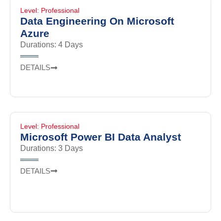
Level: Professional
Data Engineering On Microsoft
Azure
Durations: 4 Days
DETAILS
Level: Professional
Microsoft Power BI Data Analyst
Durations: 3 Days
DETAILS