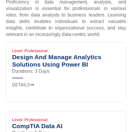
Proficiency in data management, analysis, and
visualization is essential for professionals in various
roles, from data analysts to business leaders. Learning
data skills enables individuals to extract valuable
insights, contribute to organizational success, and stay
relevant in an increasingly data-centric world.
Level: Professional
Design And Manage Analytics
Solutions Using Power BI
Durations: 3 Days
DETAILS
Level: Professional
CompTIA Data AI