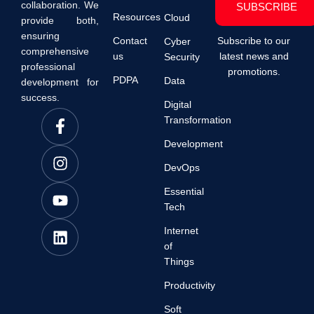
collaboration. We
SUBSCRIBE
Resources
Cloud
provide both,
ensuring
Contact
Subscribe to our
Cyber
comprehensive
us
latest news and
Security
professional
promotions.
PDPA
Data
development for
success.
Digital
Transformation
Development
DevOps
Essential
Tech
Internet
of
Things
Productivity
Soft