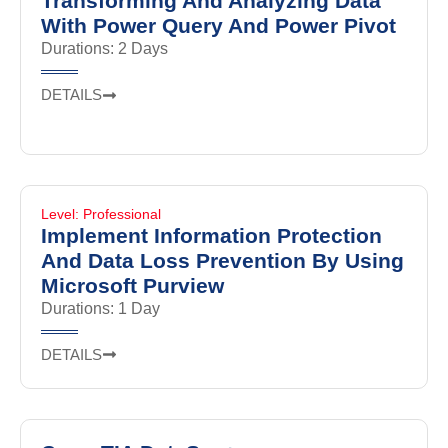
Transforming And Analyzing Data
With Power Query And Power Pivot
Durations: 2 Days
DETAILS
Level: Professional
Implement Information Protection
And Data Loss Prevention By Using
Microsoft Purview
Durations: 1 Day
DETAILS