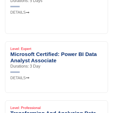
Durations: 5 Days
DETAILS
Level: Expert
Microsoft Certified: Power BI Data
Analyst Associate
Durations: 3 Day
DETAILS
Level: Professional