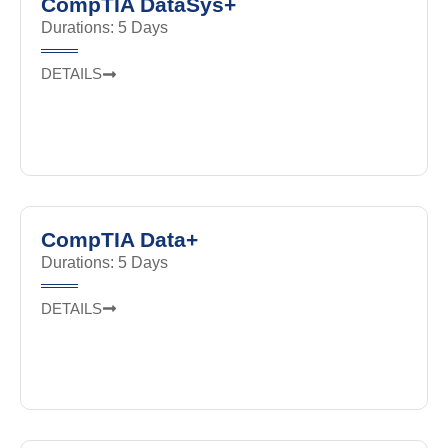
CompTIA DataSys+
Durations: 5 Days
DETAILS
CompTIA Data+
Durations: 5 Days
DETAILS