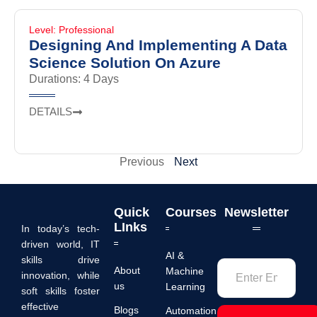
Level: Professional
Designing And Implementing A Data
Science Solution On Azure
Durations: 4 Days
DETAILS
Previous
Next
Quick
Courses
Newsletter
LInks
In today’s tech-
driven world, IT
AI &
skills drive
About
Machine
innovation, while
us
Learning
soft skills foster
effective
Blogs
Automation