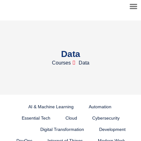
Data
Courses
Data
AI & Machine Learning
Automation
Essential Tech
Cloud
Cybersecurity
Data
Digital Transformation
Development
DevOps
Internet of Things
Modern Work