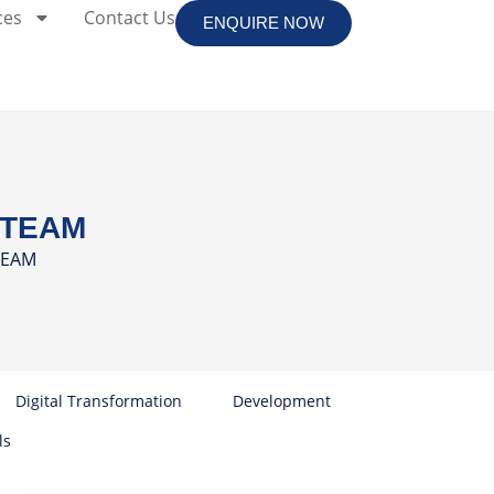
ces
Contact Us
ENQUIRE NOW
r TEAM
 TEAM
Digital Transformation
Development
ls