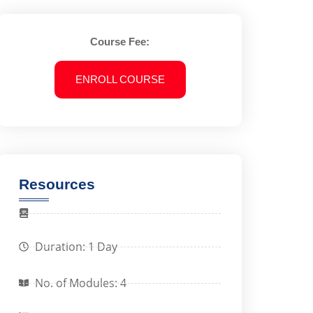
Course Fee:
ENROLL COURSE
Resources
Duration: 1 Day
No. of Modules: 4