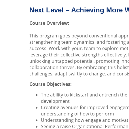
Next Level – Achieving More 
Course Overview:
This program goes beyond conventional approa
strengthening team dynamics, and fostering 
success. Work with your, team to explore met
leverage their collective strengths effectively
unlocking untapped potential, promoting innov
collaboration thrives. By embracing this holi
challenges, adapt swiftly to change, and consis
Course Objectives:
The ability to kickstart and entrench t
development
Creating avenues for improved engageme
understanding of how to perform
Understanding how engage and motivat
Seeing a raise Organizational Performanc