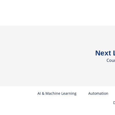
Next 
Cou
AI & Machine Learning
Automation