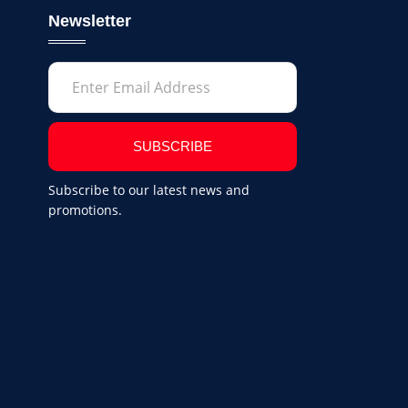
Newsletter
SUBSCRIBE
Subscribe to our latest news and
promotions.