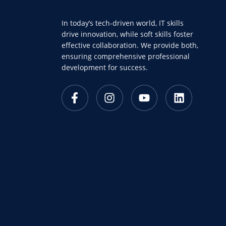
In today’s tech-driven world, IT skills
drive innovation, while soft skills foster
effective collaboration. We provide both,
ensuring comprehensive professional
development for success.