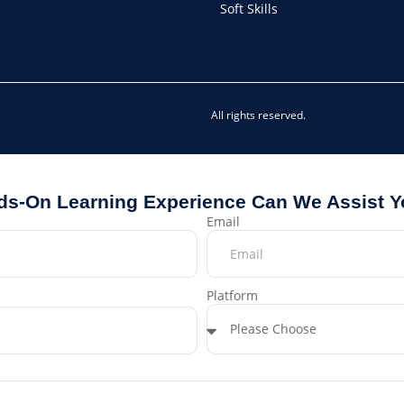
Soft Skills
All rights reserved.
s-On Learning Experience Can We Assist 
Email
Platform