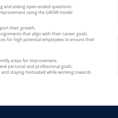
ing and asking open-ended questions.
or improvement using the GROW model
port their growth.
signments that align with their career goals.
es for high potential employees to ensure their
entify areas for improvement.
ieve personal and professional goals.
s and staying motivated while working towards