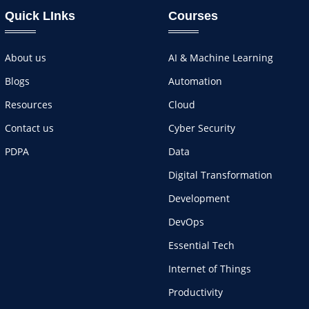
Quick LInks
Courses
About us
AI & Machine Learning
Blogs
Automation
Resources
Cloud
Contact us
Cyber Security
PDPA
Data
Digital Transformation
Development
DevOps
Essential Tech
Internet of Things
Productivity