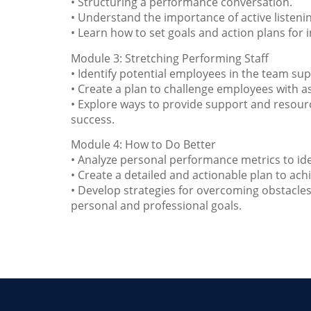
• Structuring a performance conversation.
• Understand the importance of active listen
• Learn how to set goals and action plans f
Module 3: Stretching Performing Staff
• Identify potential employees in the team sup
• Create a plan to challenge employees with as
• Explore ways to provide support and resourc
success.
Module 4: How to Do Better
• Analyze personal performance metrics to id
• Create a detailed and actionable plan to ach
• Develop strategies for overcoming obstacle
personal and professional goals.