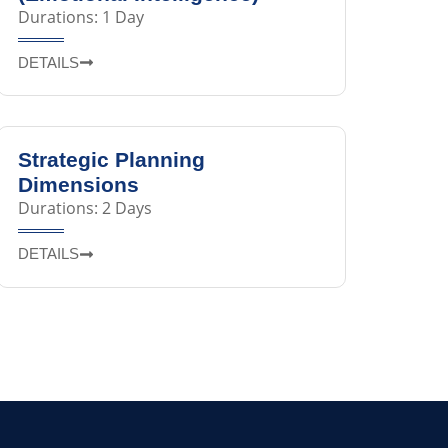
Durations: 1 Day
DETAILS
Strategic Planning
Dimensions
Durations: 2 Days
DETAILS