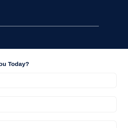
You Today?