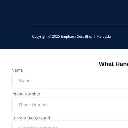
Copyright © 2025 Emphatta Sdn. Bhd. | Malaysia
What Hand
Name
Phone Number
Current Background