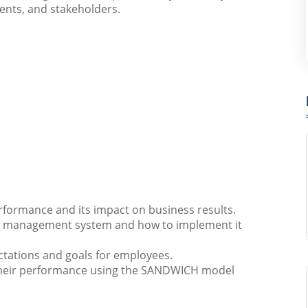
ents, and stakeholders.
formance and its impact on business results.
e management system and how to implement it
ectations and goals for employees.
 their performance using the SANDWICH model