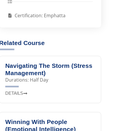
Certification: Emphatta
Related Course
Navigating The Storm (Stress
Management)
Durations: Half Day
DETAILS
Winning With People
(Emotional Intelligence)