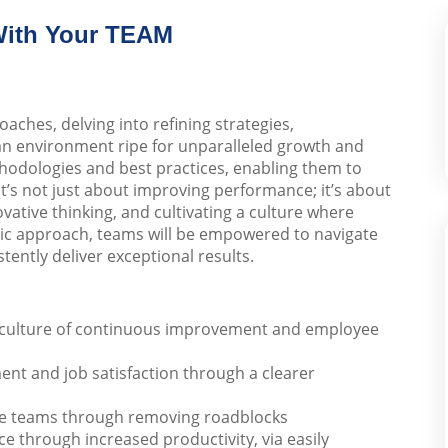
With Your TEAM
ches, delving into refining strategies,
an environment ripe for unparalleled growth and
hodologies and best practices, enabling them to
. It’s not just about improving performance; it’s about
ative thinking, and cultivating a culture where
stic approach, teams will be empowered to navigate
tently deliver exceptional results.
he culture of continuous improvement and employee
nt and job satisfaction through a clearer
e teams through removing roadblocks
e through increased productivity, via easily