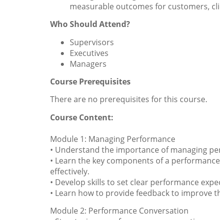
measurable outcomes for customers, cli
Who Should Attend?
Supervisors
Executives
Managers
Course Prerequisites
There are no prerequisites for this course.
Course Content:
Module 1: Managing Performance
• Understand the importance of managing per
• Learn the key components of a performanc
effectively.
• Develop skills to set clear performance exp
• Learn how to provide feedback to improve
Module 2: Performance Conversation