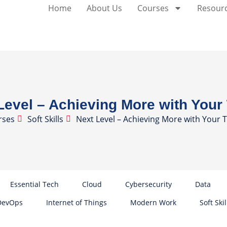
Home
About Us
Courses
Resour
Level – Achieving More with You
rses
Soft Skills
Next Level – Achieving More with Your
Essential Tech
Cloud
Cybersecurity
Data
DevOps
Internet of Things
Modern Work
Soft Skil