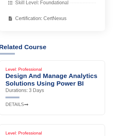
Skill Level: Foundational
Certification: CertNexus
Related Course
Level: Professional
Design And Manage Analytics
Solutions Using Power BI
Durations: 3 Days
DETAILS
Level: Professional