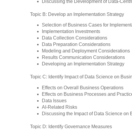
Discussing the Development of Data-Centr
Topic B: Develop an Implementation Strategy
Selection of Business Cases for Implement
Implementation Investments
Data Collection Considerations
Data Preparation Considerations
Modeling and Deployment Considerations
Results Communication Considerations
Developing an Implementation Strategy
Topic C: Identify Impact of Data Science on Busi
Effects on Overall Business Operations
Effects on Business Processes and Practic
Data Issues
AI-Related Risks
Discussing the Impact of Data Science on 
Topic D: Identify Governance Measures