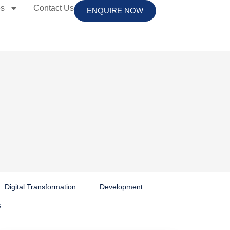
es
Contact Us
ENQUIRE NOW
Digital Transformation
Development
s