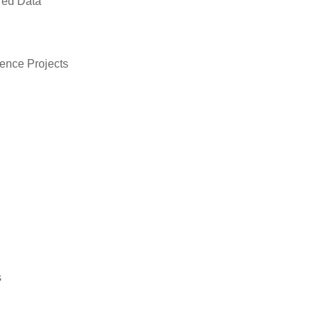
red Data
ence Projects
s