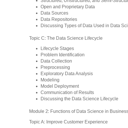
Structured, Unstructured, and Semi-Structu
Open and Proprietary Data
Data Sources
Data Repositories
Discussing Types of Data Used in Data Sci
Topic C: The Data Science Lifecycle
Lifecycle Stages
Problem Identification
Data Collection
Preprocessing
Exploratory Data Analysis
Modeling
Model Deployment
Communication of Results
Discussing the Data Science Lifecycle
Module 2: Functions of Data Science in Busines
Topic A: Improve Customer Experience