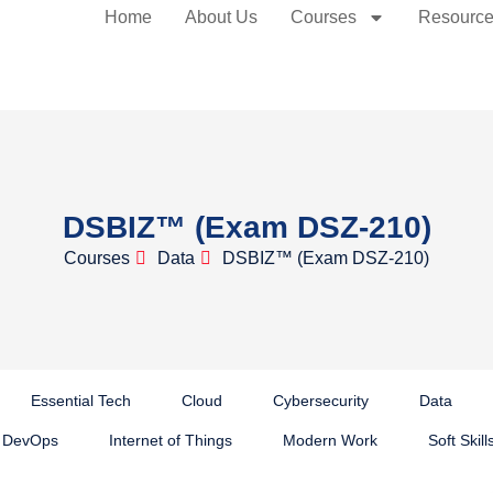
Home
About Us
Courses
Resourc
DSBIZ™ (Exam DSZ-210)
Courses
Data
DSBIZ™ (Exam DSZ-210)
Essential Tech
Cloud
Cybersecurity
Data
DevOps
Internet of Things
Modern Work
Soft Skill