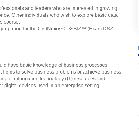
rofessionals and leaders who are interested in growing
ence. Other individuals who wish to explore basic data
is course.
s in preparing for the CertNexus® DSBIZ™ (Exam DSZ-
ould have basic knowledge of business processes,
at helps to solve business problems or achieve business
ing of information technology (IT) resources and
 digital devices used in an enterprise setting.