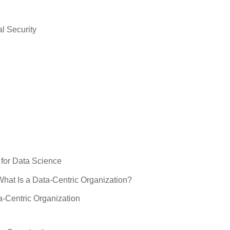
l Security
for Data Science
What Is a Data-Centric Organization?
a-Centric Organization