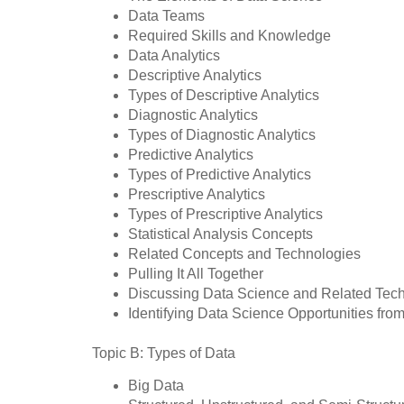
Data Teams
Required Skills and Knowledge
Data Analytics
Descriptive Analytics
Types of Descriptive Analytics
Diagnostic Analytics
Types of Diagnostic Analytics
Predictive Analytics
Types of Predictive Analytics
Prescriptive Analytics
Types of Prescriptive Analytics
Statistical Analysis Concepts
Related Concepts and Technologies
Pulling It All Together
Discussing Data Science and Related Tec
Identifying Data Science Opportunities from
Topic B: Types of Data
Big Data