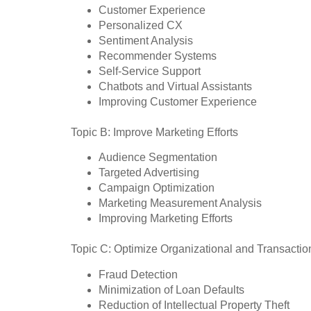
Customer Experience
Personalized CX
Sentiment Analysis
Recommender Systems
Self-Service Support
Chatbots and Virtual Assistants
Improving Customer Experience
Topic B: Improve Marketing Efforts
Audience Segmentation
Targeted Advertising
Campaign Optimization
Marketing Measurement Analysis
Improving Marketing Efforts
Topic C: Optimize Organizational and Transactio
Fraud Detection
Minimization of Loan Defaults
Reduction of Intellectual Property Theft