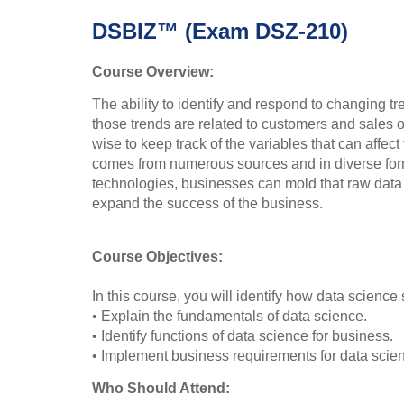
DSBIZ™ (Exam DSZ-210)
Course Overview:
The ability to identify and respond to changing t
those trends are related to customers and sales o
wise to keep track of the variables that can affec
comes from numerous sources and in diverse for
technologies, businesses can mold that raw data i
expand the success of the business.
Course Objectives:
In this course, you will identify how data science
• Explain the fundamentals of data science.
• Identify functions of data science for business.
• Implement business requirements for data scie
Who Should Attend: