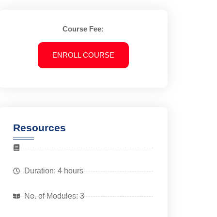
Course Fee:
ENROLL COURSE
Resources
Duration: 4 hours
No. of Modules: 3