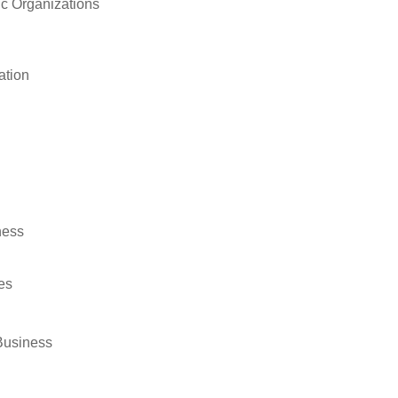
ic Organizations
ation
ness
es
Business