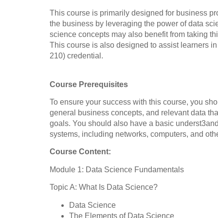
This course is primarily designed for business p
the business by leveraging the power of data sci
science concepts may also benefit from taking th
This course is also designed to assist learner
210) credential.
Course Prerequisites
To ensure your success with this course, you sh
general business concepts, and relevant data th
goals. You should also have a basic underst3and
systems, including networks, computers, and other
Course Content:
Module 1: Data Science Fundamentals
Topic A: What Is Data Science?
Data Science
The Elements of Data Science