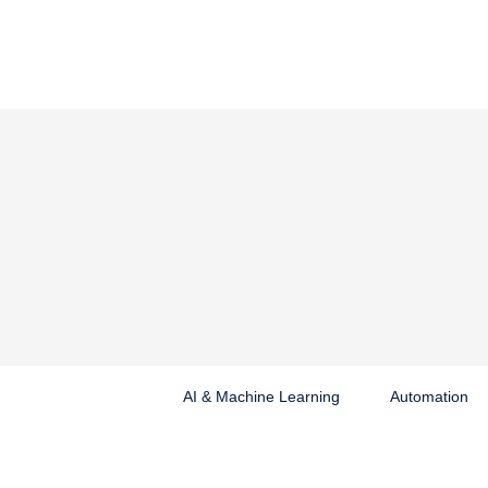
AI & Machine Learning
Automation