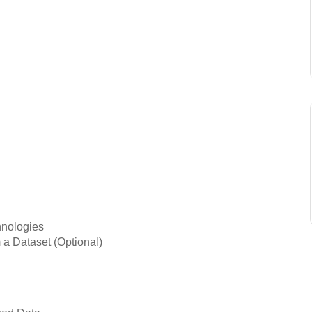
hnologies
 a Dataset (Optional)