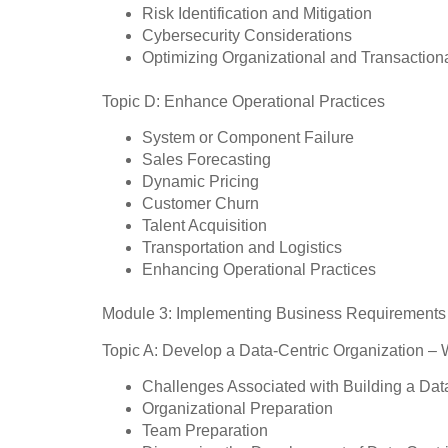
Risk Identification and Mitigation
Cybersecurity Considerations
Optimizing Organizational and Transactiona
Topic D: Enhance Operational Practices
System or Component Failure
Sales Forecasting
Dynamic Pricing
Customer Churn
Talent Acquisition
Transportation and Logistics
Enhancing Operational Practices
Module 3: Implementing Business Requirements 
Topic A: Develop a Data-Centric Organization – 
Challenges Associated with Building a Dat
Organizational Preparation
Team Preparation