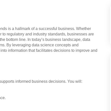
rends is a hallmark of a successful business. Whether
r to regulatory and industry standards, businesses are
t the bottom line. In today’s business landscape, data
ms. By leveraging data science concepts and
nto information that facilitates decisions to improve and
 supports informed business decisions. You will:
nce.