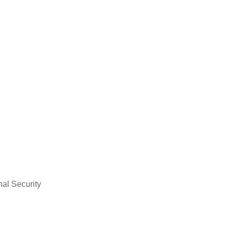
nal Security