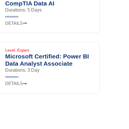
CompTIA Data AI
Durations: 5 Days
DETAILS
Level: Expert
Microsoft Certified: Power BI
Data Analyst Associate
Durations: 3 Day
DETAILS