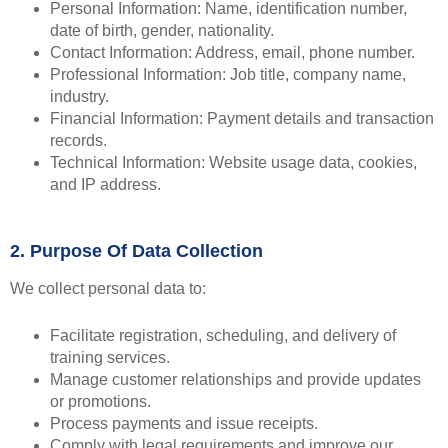
Personal Information: Name, identification number,
date of birth, gender, nationality.
Contact Information: Address, email, phone number.
Professional Information: Job title, company name,
industry.
Financial Information: Payment details and transaction
records.
Technical Information: Website usage data, cookies,
and IP address.
2. Purpose Of Data Collection
We collect personal data to:
Facilitate registration, scheduling, and delivery of
training services.
Manage customer relationships and provide updates
or promotions.
Process payments and issue receipts.
Comply with legal requirements and improve our