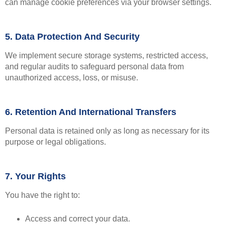
can manage cookie preferences via your browser settings.
5. Data Protection And Security
We implement secure storage systems, restricted access,
and regular audits to safeguard personal data from
unauthorized access, loss, or misuse.
6. Retention And International Transfers
Personal data is retained only as long as necessary for its
purpose or legal obligations.
7. Your Rights
You have the right to:
Access and correct your data.