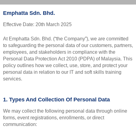
Emphatta Sdn. Bhd.
Effective Date: 20th March 2025
At Emphatta Sdn. Bhd. (“the Company”), we are committed
to safeguarding the personal data of our customers, partners,
employees, and stakeholders in compliance with the
Personal Data Protection Act 2010 (PDPA) of Malaysia. This
policy outlines how we collect, use, store, and protect your
personal data in relation to our IT and soft skills training
services.
1. Types And Collection Of Personal Data
We may collect the following personal data through online
forms, event registrations, enrollments, or direct
communication: