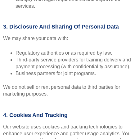
services.
3. Disclosure And Sharing Of Personal Data
We may share your data with:
Regulatory authorities or as required by law.
Third-party service providers for training delivery and
payment processing (with confidentiality assurance).
Business partners for joint programs.
We do not sell or rent personal data to third parties for
marketing purposes.
4. Cookies And Tracking
Our website uses cookies and tracking technologies to
enhance user experience and gather usage analytics. You