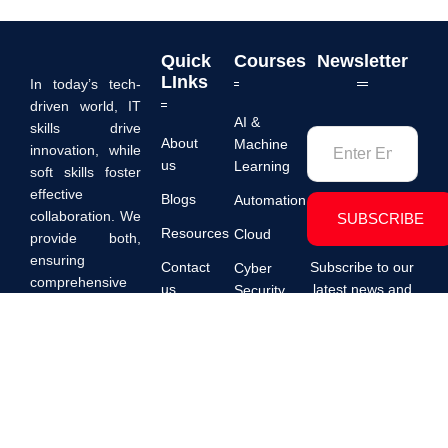
Quick
Courses
Newsletter
LInks
In today’s tech-
driven world, IT
AI &
skills drive
About
Machine
innovation, while
us
Learning
soft skills foster
effective
Blogs
Automation
collaboration. We
SUBSCRIBE
Resources
Cloud
provide both,
ensuring
Contact
Subscribe to our
Cyber
comprehensive
us
latest news and
Security
professional
promotions.
PDPA
Data
development for
success.
Digital
Transformation
Development
DevOps