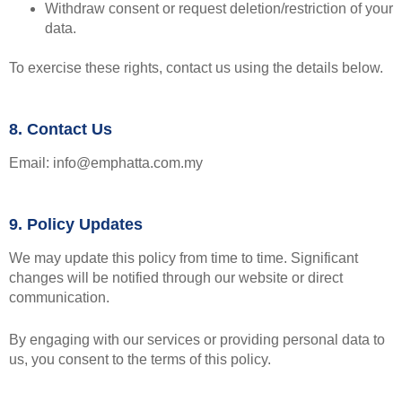
Withdraw consent or request deletion/restriction of your
data.
To exercise these rights, contact us using the details below.
8. Contact Us
Email: info@emphatta.com.my
9. Policy Updates
We may update this policy from time to time. Significant
changes will be notified through our website or direct
communication.
By engaging with our services or providing personal data to
us, you consent to the terms of this policy.