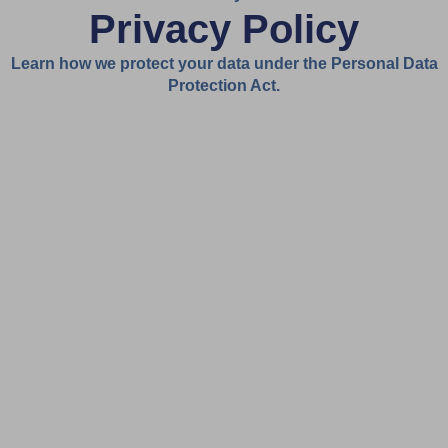
Privacy Policy
Learn how we protect your data under the Personal Data
Protection Act.