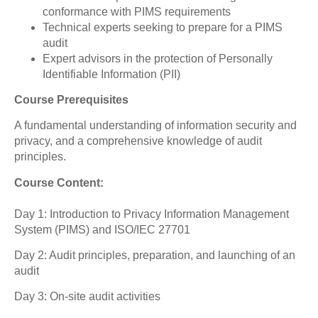
conformance with PIMS requirements
Technical experts seeking to prepare for a PIMS
audit
Expert advisors in the protection of Personally
Identifiable Information (PII)
Course Prerequisites
A fundamental understanding of information security and
privacy, and a comprehensive knowledge of audit
principles.
Course Content:
Day 1: Introduction to Privacy Information Management
System (PIMS) and ISO/IEC 27701
Day 2: Audit principles, preparation, and launching of an
audit
Day 3: On-site audit activities