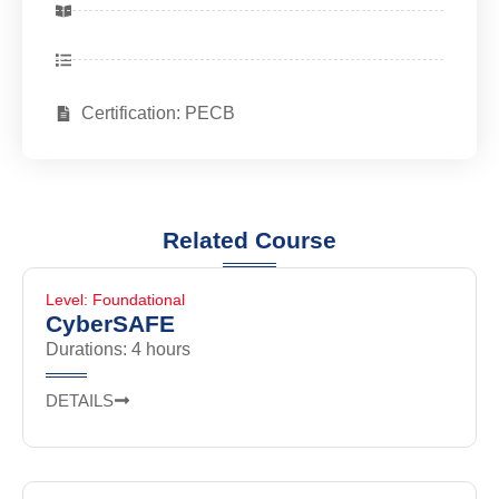
Certification: PECB
Related Course
Level: Foundational
CyberSAFE
Durations: 4 hours
DETAILS