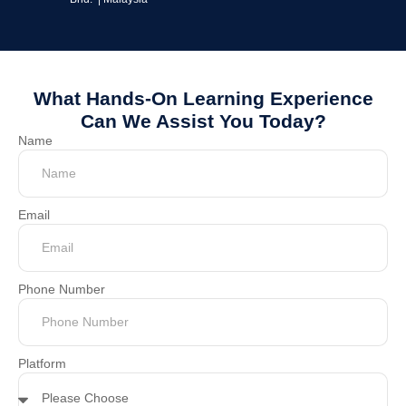
What Hands-On Learning Experience
Can We Assist You Today?
Name
Email
Phone Number
Platform