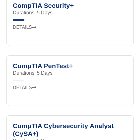
CompTIA Security+
Durations: 5 Days
DETAILS
CompTIA PenTest+
Durations: 5 Days
DETAILS
CompTIA Cybersecurity Analyst
(CySA+)