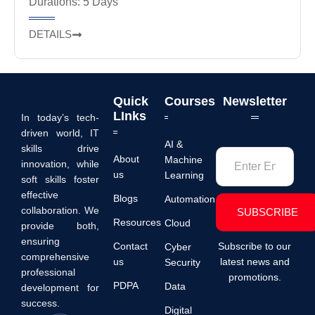
Durations: 5 Days
DETAILS
Quick
Courses
Newsletter
LInks
In today’s tech-
driven world, IT
AI &
skills drive
About
Machine
innovation, while
us
Learning
soft skills foster
effective
Blogs
Automation
collaboration. We
SUBSCRIBE
Resources
Cloud
provide both,
ensuring
Contact
Subscribe to our
Cyber
comprehensive
us
latest news and
Security
professional
promotions.
PDPA
Data
development for
success.
Digital