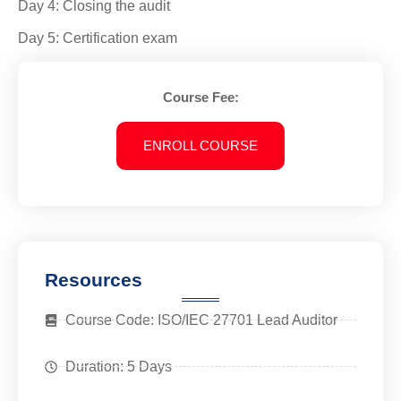
Day 4: Closing the audit
Day 5: Certification exam
Course Fee:
ENROLL COURSE
Resources
Course Code: ISO/IEC 27701 Lead Auditor
Duration: 5 Days