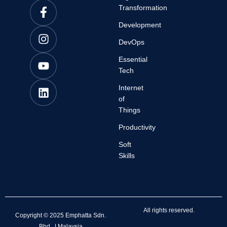
Transformation
Development
DevOps
Essential
Tech
Internet
of
Things
Productivity
Soft
Skills
All rights reserved.
Copyright © 2025 Emphatta Sdn.
Bhd. | Malaysia