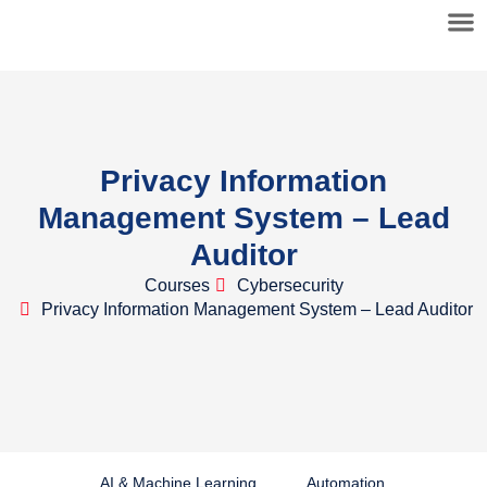
Privacy Information
Management System – Lead
Auditor
Courses
Cybersecurity
Privacy Information Management System – Lead Auditor
AI & Machine Learning
Automation