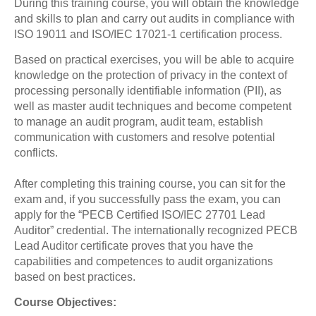
During this training course, you will obtain the knowledge
and skills to plan and carry out audits in compliance with
ISO 19011 and ISO/IEC 17021-1 certification process.
Based on practical exercises, you will be able to acquire
knowledge on the protection of privacy in the context of
processing personally identifiable information (PII), as
well as master audit techniques and become competent
to manage an audit program, audit team, establish
communication with customers and resolve potential
conflicts.
After completing this training course, you can sit for the
exam and, if you successfully pass the exam, you can
apply for the “PECB Certified ISO/IEC 27701 Lead
Auditor” credential. The internationally recognized PECB
Lead Auditor certificate proves that you have the
capabilities and competences to audit organizations
based on best practices.
Course Objectives: