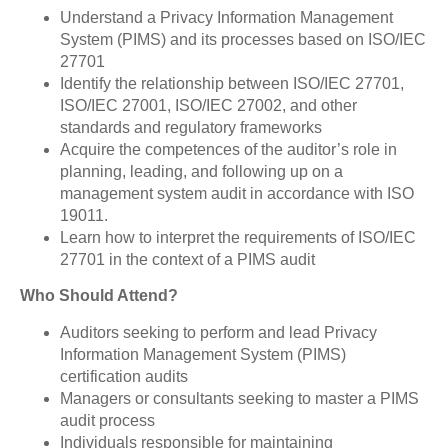
Understand a Privacy Information Management
System (PIMS) and its processes based on ISO/IEC
27701
Identify the relationship between ISO/IEC 27701,
ISO/IEC 27001, ISO/IEC 27002, and other
standards and regulatory frameworks
Acquire the competences of the auditor’s role in
planning, leading, and following up on a
management system audit in accordance with ISO
19011.
Learn how to interpret the requirements of ISO/IEC
27701 in the context of a PIMS audit
Who Should Attend?
Auditors seeking to perform and lead Privacy
Information Management System (PIMS)
certification audits
Managers or consultants seeking to master a PIMS
audit process
Individuals responsible for maintaining