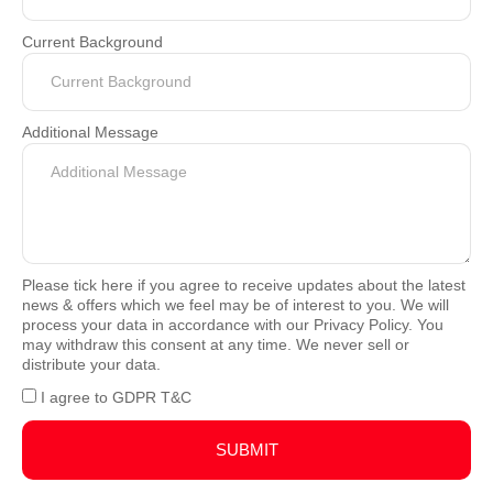
Current Background
Additional Message
Please tick here if you agree to receive updates about the latest
news & offers which we feel may be of interest to you. We will
process your data in accordance with our Privacy Policy. You
may withdraw this consent at any time. We never sell or
distribute your data.
I agree to GDPR T&C
SUBMIT