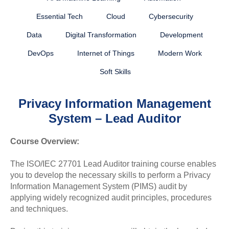
Essential Tech
Cloud
Cybersecurity
Data
Digital Transformation
Development
DevOps
Internet of Things
Modern Work
Soft Skills
Privacy Information Management
System – Lead Auditor
Course Overview:
The ISO/IEC 27701 Lead Auditor training course enables
you to develop the necessary skills to perform a Privacy
Information Management System (PIMS) audit by
applying widely recognized audit principles, procedures
and techniques.