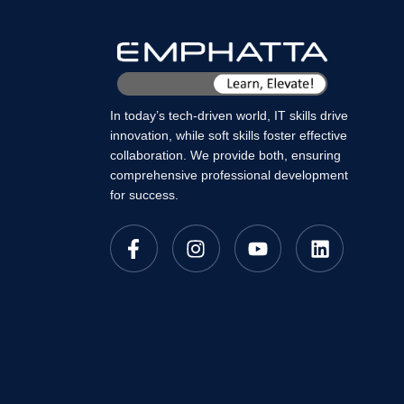
In today’s tech-driven world, IT skills drive
innovation, while soft skills foster effective
collaboration. We provide both, ensuring
comprehensive professional development
for success.