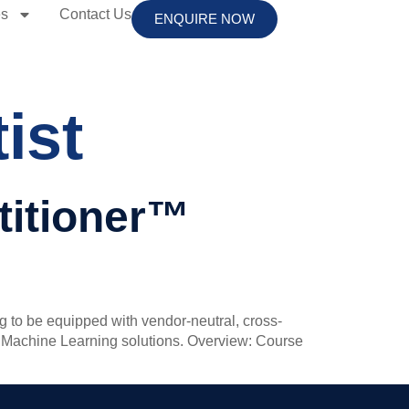
es
Contact Us
ENQUIRE NOW
ist
ctitioner™
ng to be equipped with vendor-neutral, cross-
ment Machine Learning solutions. Overview: Course