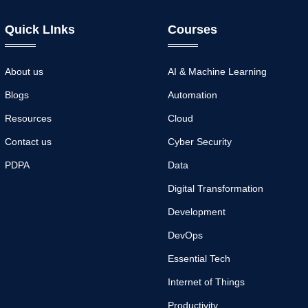
Quick LInks
Courses
About us
AI & Machine Learning
Blogs
Automation
Resources
Cloud
Contact us
Cyber Security
PDPA
Data
Digital Transformation
Development
DevOps
Essential Tech
Internet of Things
Productivity