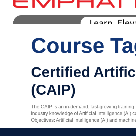
Course T
Certified Artifi
(CAIP)
The CAIP is an in-demand, fast-growing training p
industry knowledge of Artificial Intelligence (AI)
Objectives: Artificial intelligence (AI) and machi