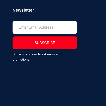
Newsletter
SUBSCRIBE
Subscribe to our latest news and
promotions.