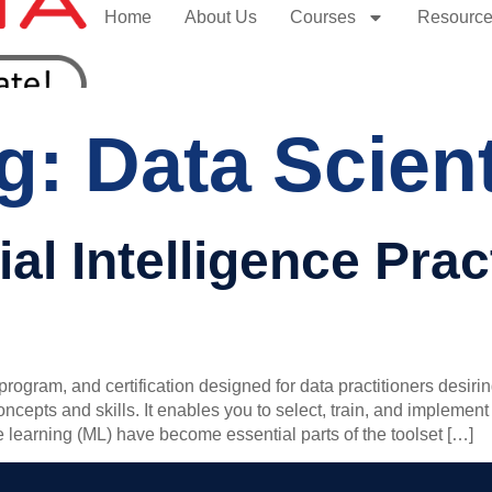
Home
About Us
Courses
Resourc
ag:
Data Scient
cial Intelligence Pra
rogram, and certification designed for data practitioners desiri
 concepts and skills. It enables you to select, train, and imple
ne learning (ML) have become essential parts of the toolset […]