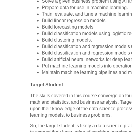
Solve a given business problem using AI a
Prepare data for use in machine learning.
Train, evaluate, and tune a machine learni
Build linear regression models.
Build forecasting models.
Build classification models using logistic 
Build clustering models.
Build classification and regression models 
Build classification and regression models
Build artificial neural networks for deep lea
Put machine learning models into operatio
Maintain machine learning pipelines and mo
Target Student:
The skills covered in this course converge on fo
math and statistics, and business analysis. Target
upon their knowledge of the data science process
learning models, to business problems.
So, the target student is likely a data science pra