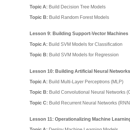
Topic A:
Build Decision Tree Models
Topic B:
Build Random Forest Models
Lesson 9: Building Support-Vector Machines
Topic A:
Build SVM Models for Classification
Topic B:
Build SVM Models for Regression
Lesson 10: Building Artificial Neural Network
Topic A:
Build Multi-Layer Perceptrons (MLP)
Topic B:
Build Convolutional Neural Networks 
Topic C:
Build Recurrent Neural Networks (RNN
Lesson 11: Operationalizing Machine Learnin
Topic A:
Deploy Machine Learning Models