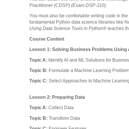
Practitioner (CDSP) (Exam DSP-110)
.
You must also be comfortable writing code in th
fundamental Python data science libraries like
Using Data Science Tools in Python®
teaches th
Course Content
Lesson 1: Solving Business Problems Using 
Topic A:
Identify AI and ML Solutions for Busin
Topic B:
Formulate a Machine Learning Proble
Topic C:
Select Approaches to Machine Learnin
Lesson 2: Preparing Data
Topic A:
Collect Data
Topic B:
Transform Data
Topic C:
Engineer Features