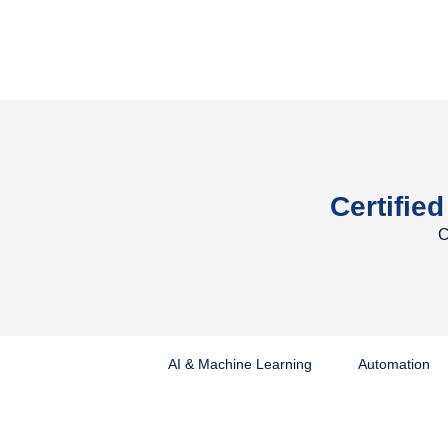
Certified
C
AI & Machine Learning
Automation