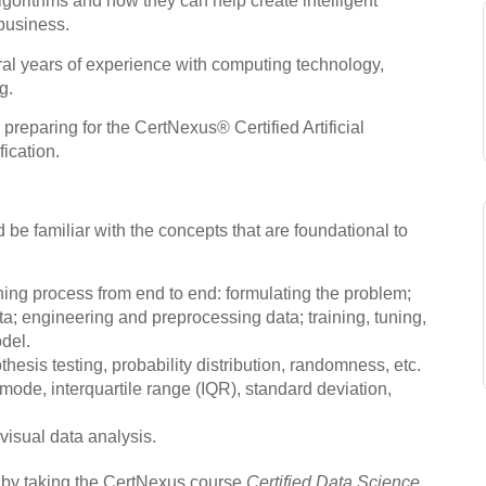
gorithms and how they can help create intelligent
 business.
eral years of experience with computing technology,
g.
 preparing for the CertNexus® Certified Artificial
fication.
 be familiar with the concepts that are foundational to
ing process from end to end: formulating the problem;
ta; engineering and preprocessing data; training, tuning,
del.
hesis testing, probability distribution, randomness, etc.
ode, interquartile range (IQR), standard deviation,
visual data analysis.
e by taking the CertNexus course
Certified Data Science