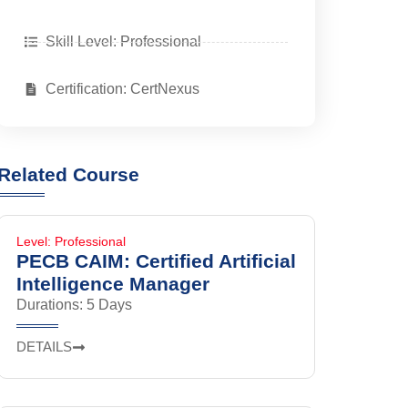
Skill Level: Professional
Certification: CertNexus
Related Course
Level: Professional
PECB CAIM: Certified Artificial
Intelligence Manager
Durations: 5 Days
DETAILS