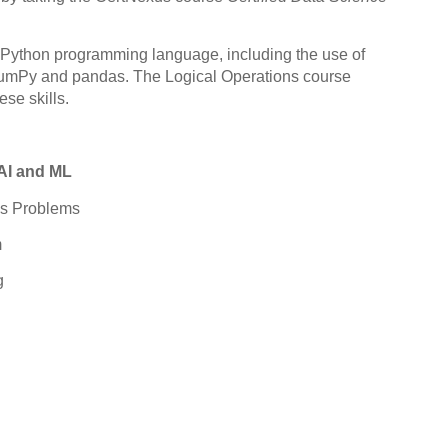
e Python programming language, including the use of
 NumPy and pandas. The Logical Operations course
ese skills.
AI and ML
ess Problems
m
g