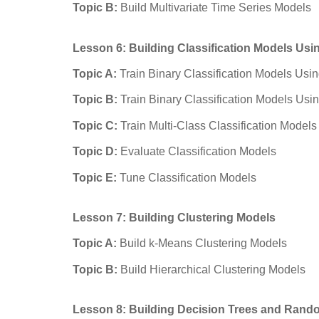
Topic B:
Build Multivariate Time Series Models
Lesson 6: Building Classification Models Us
Topic A:
Train Binary Classification Models Usi
Topic B:
Train Binary Classification Models Usi
Topic C:
Train Multi-Class Classification Models
Topic D:
Evaluate Classification Models
Topic E:
Tune Classification Models
Lesson 7: Building Clustering Models
Topic A:
Build k-Means Clustering Models
Topic B:
Build Hierarchical Clustering Models
Lesson 8: Building Decision Trees and Rand