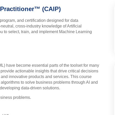
e Practitioner™ (CAIP)
program, and certification designed for data
neutral, cross-industry knowledge of Artificial
you to select, train, and implement Machine Learning
(ML) have become essential parts of the toolset for many
provide actionable insights that drive critical decisions
, and innovative products and services. This course
algorithms to solve business problems through AI and
 developing data-driven solutions.
business problems.