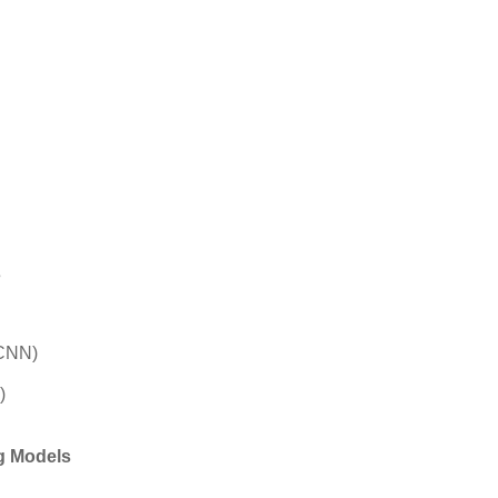
s
(CNN)
)
g Models