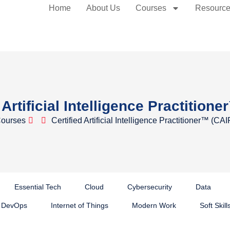
Home
About Us
Courses
Resourc
 Artificial Intelligence Practition
ourses
Certified Artificial Intelligence Practitioner™ (CAI
Essential Tech
Cloud
Cybersecurity
Data
DevOps
Internet of Things
Modern Work
Soft Skill