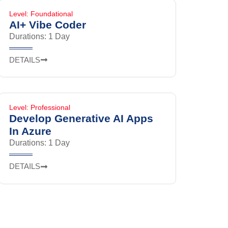
Level: Foundational
AI+ Vibe Coder
Durations: 1 Day
DETAILS
Level: Professional
Develop Generative AI Apps
In Azure
Durations: 1 Day
DETAILS