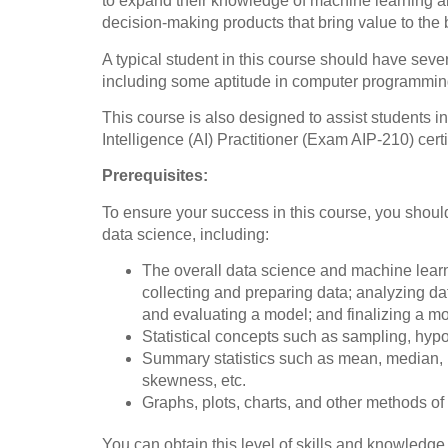
to expand their knowledge of machine learning al
decision-making products that bring value to the
A typical student in this course should have sev
including some aptitude in computer programmin
This course is also designed to assist students in
Intelligence (AI) Practitioner (Exam AIP-210) certi
Prerequisites:
To ensure your success in this course, you should
data science, including:
The overall data science and machine learn
collecting and preparing data; analyzing da
and evaluating a model; and finalizing a mo
Statistical concepts such as sampling, hypot
Summary statistics such as mean, median, m
skewness, etc.
Graphs, plots, charts, and other methods of 
You can obtain this level of skills and knowledg