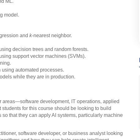
nd ML.
ng model.
regression and
k
-nearest neighbor.
using decision trees and random forests.
 using support vector machines (SVMs).
rning.
n using automated processes.
dels while they are in production.
ur areas—software development, IT operations, applied
 students for this course should be looking to build
 so that they can apply AI systems, particularly machine
ctitioner, software developer, or business analyst looking