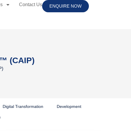
es
Contact Us
ENQUIRE NOW
er™ (CAIP)
P)
Digital Transformation
Development
s