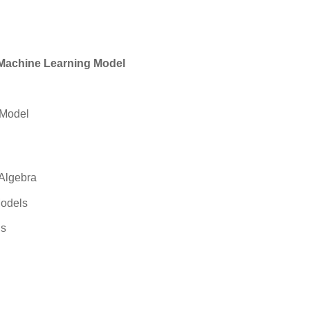
a Machine Learning Model
 Model
 Algebra
Models
ls