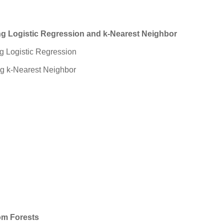
ing Logistic Regression and k-Nearest Neighbor
ng Logistic Regression
ng k-Nearest Neighbor
om Forests