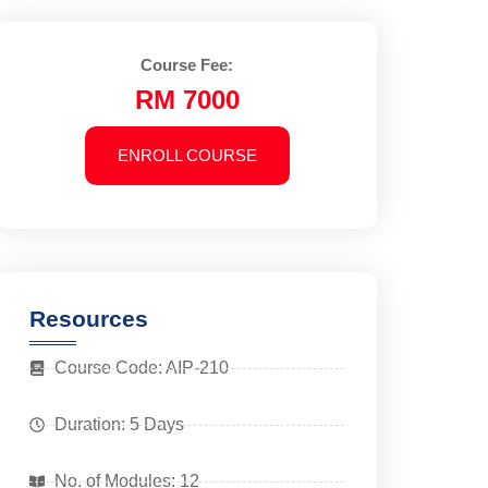
Course Fee:
RM 7000
ENROLL COURSE
Resources
Course Code: AIP-210
Duration: 5 Days
No. of Modules: 12