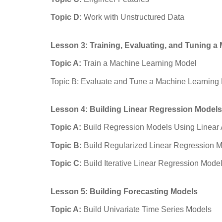
Topic D:
Work with Unstructured Data
Lesson 3: Training, Evaluating, and Tuning 
Topic A:
Train a Machine Learning Model
Topic B: Evaluate and Tune a Machine Learning
Lesson 4: Building Linear Regression Models
Topic A:
Build Regression Models Using Linear
Topic B:
Build Regularized Linear Regression 
Topic C:
Build Iterative Linear Regression Mode
Lesson 5: Building Forecasting Models
Topic A:
Build Univariate Time Series Models