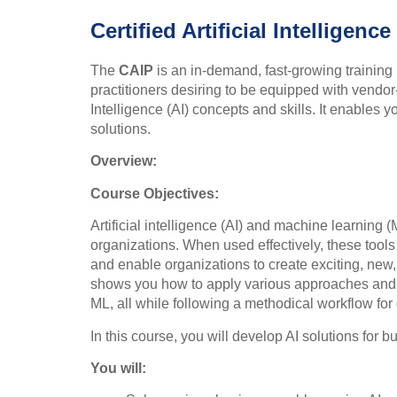
Certified Artificial Intelligenc
The
CAIP
is an in-demand, fast-growing training 
practitioners desiring to be equipped with vendor-
Intelligence (AI) concepts and skills. It enables 
solutions.
Overview:
Course Objectives:
Artificial intelligence (AI) and machine learning 
organizations. When used effectively, these tools 
and enable organizations to create exciting, new
shows you how to apply various approaches and 
ML, all while following a methodical workflow for
In this course, you will develop AI solutions for 
You will: