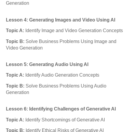
Generation
Lesson 4: Generating Images and Video Using AI
Topic A:
Identify Image and Video Generation Concepts
Topic B:
Solve Business Problems Using Image and
Video Generation
Lesson 5: Generating Audio Using AI
Topic A:
Identify Audio Generation Concepts
Topic B:
Solve Business Problems Using Audio
Generation
Lesson 6: Identifying Challenges of Generative AI
Topic A:
Identify Shortcomings of Generative AI
Topic B:
Identify Ethical Risks of Generative AI