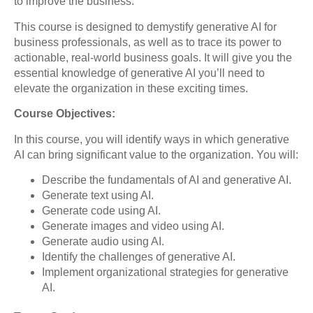
to improve the business.
This course is designed to demystify generative AI for
business professionals, as well as to trace its power to
actionable, real-world business goals. It will give you the
essential knowledge of generative AI you’ll need to
elevate the organization in these exciting times.
Course Objectives:
In this course, you will identify ways in which generative
AI can bring significant value to the organization. You will:
Describe the fundamentals of AI and generative AI.
Generate text using AI.
Generate code using AI.
Generate images and video using AI.
Generate audio using AI.
Identify the challenges of generative AI.
Implement organizational strategies for generative
AI.