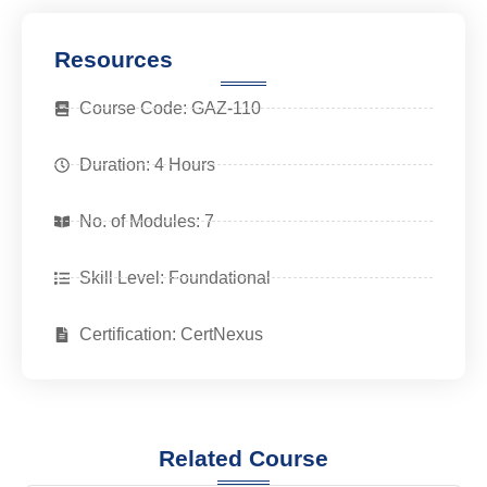
Resources
Course Code: GAZ-110
Duration: 4 Hours
No. of Modules: 7
Skill Level: Foundational
Certification: CertNexus
Related Course