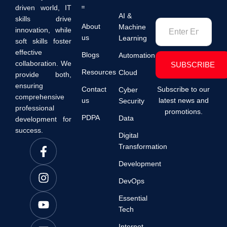
driven world, IT
AI &
skills drive
About
Machine
innovation, while
us
Learning
soft skills foster
effective
Blogs
Automation
collaboration. We
SUBSCRIBE
Resources
Cloud
provide both,
ensuring
Contact
Subscribe to our
Cyber
comprehensive
us
latest news and
Security
professional
promotions.
PDPA
Data
development for
success.
Digital
Transformation
Development
DevOps
Essential
Tech
Internet