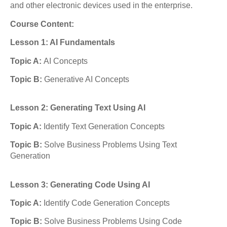
and other electronic devices used in the enterprise.
Course Content:
Lesson 1: AI Fundamentals
Topic A:
AI Concepts
Topic B:
Generative AI Concepts
Lesson 2: Generating Text Using AI
Topic A:
Identify Text Generation Concepts
Topic B:
Solve Business Problems Using Text
Generation
Lesson 3: Generating Code Using AI
Topic A:
Identify Code Generation Concepts
Topic B:
Solve Business Problems Using Code