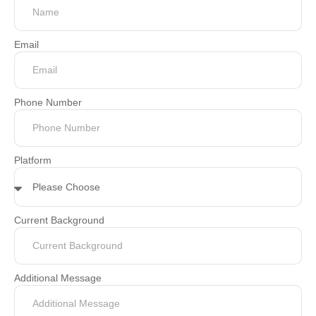
Email
Phone Number
Platform
Current Background
Additional Message