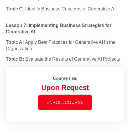
Topic C:
Identify Business Concerns of Generative AI
Lesson 7: Implementing Business Strategies for
Generative AI
Topic A:
Apply Best Practices for Generative AI in the
Organization
Topic B:
Evaluate the Results of Generative AI Projects
Course Fee:
Upon Request
ENROLL COURSE