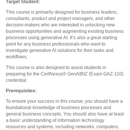
Target Student:
This course is primarily designed for business leaders,
consultants, product and project managers, and other
decision-makers who are interested in unlocking new
business opportunities and augmenting existing business
processes using generative AI. It’s also a great starting
point for any business professionals who want to
investigate generative AI solutions for their tasks and
workflows.
This course is also designed to assist students in
preparing for the CertNexus® GenAIBIZ (Exam GAZ-110)
credential.
Prerequisites:
To ensure your success in this course, you should have a
foundational knowledge of business processes and
general business concepts. You should also have at least
a basic understanding of information technology
resources and systems, including networks, computers,