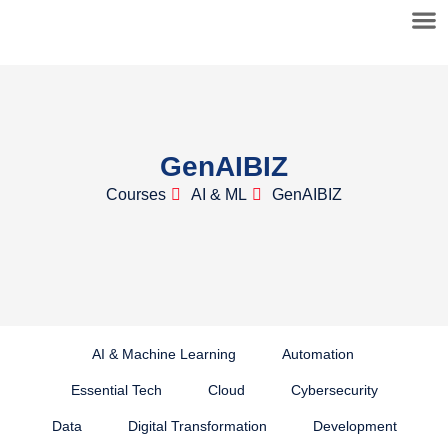
GenAIBIZ
Courses
AI & ML
GenAIBIZ
AI & Machine Learning
Automation
Essential Tech
Cloud
Cybersecurity
Data
Digital Transformation
Development