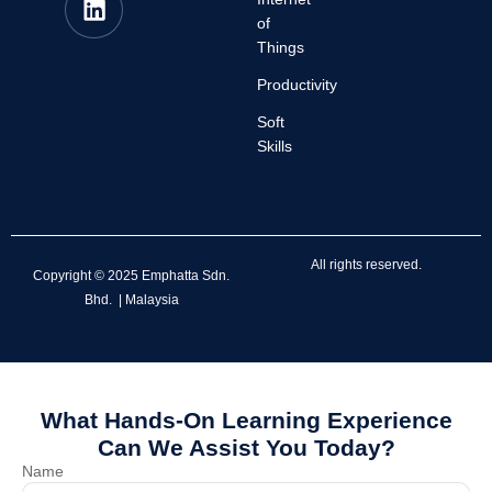
of
Things
Productivity
Soft
Skills
All rights reserved.
Copyright © 2025 Emphatta Sdn.
Bhd. | Malaysia
What Hands-On Learning Experience
Can We Assist You Today?
Name