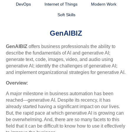
DevOps
Internet of Things
Modern Work
Soft Skills
GenAIBIZ
GenAIBIZ
offers business professionals the ability to
describe the fundamentals of AI and generative AI;
generate text, code, images, video, and audio using
generative AI; identify the challenges of generative AI;
and implement organizational strategies for generative AI.
Overview:
A major milestone in business automation has been
reached—generative AI. Despite its recency, it has
already started having a significant impact on our lives.
But, the rapid pace at which generative AI is growing can
be overwhelming. And, there are so many facets to this
field that it can be difficult to know how to use it effectively