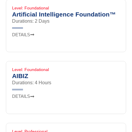
Level: Foundational
Artificial Intelligence Foundation™
Durations: 2 Days
DETAILS
Level: Foundational
AIBIZ
Durations: 4 Hours
DETAILS
Level: Professional