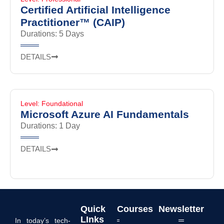
Certified Artificial Intelligence
Practitioner™ (CAIP)
Durations: 5 Days
DETAILS
Level: Foundational
Microsoft Azure AI Fundamentals
Durations: 1 Day
DETAILS
Quick
Courses
Newsletter
LInks
In today’s tech-